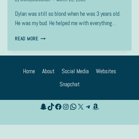
Dylan was still so blond when he was 3 years old.
He was my bud. He helped me with everything…
3
READ MORE
YRS
OLD
Home
About
Social Media
Websites
Snapchat
Snapchat
TikTok
Facebook
Instagram
WhatsApp
X
Telegram
Amazon