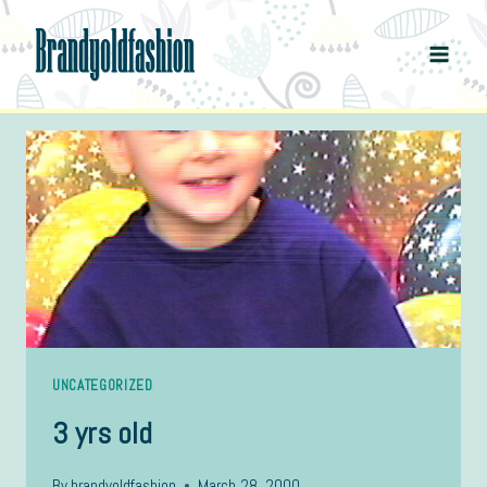
Skip
to
content
UNCATEGORIZED
3 yrs old
By
brandyoldfashion
March 28, 2000