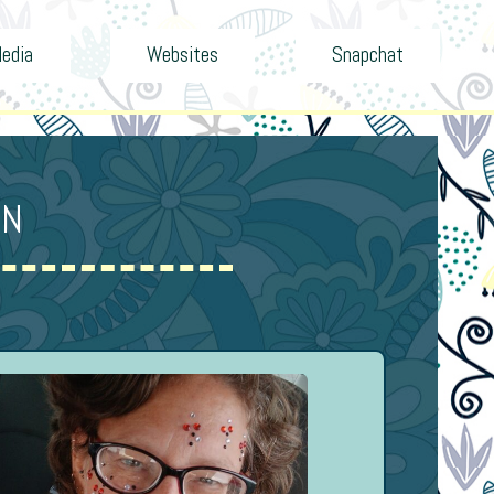
Media
Websites
Snapchat
ON