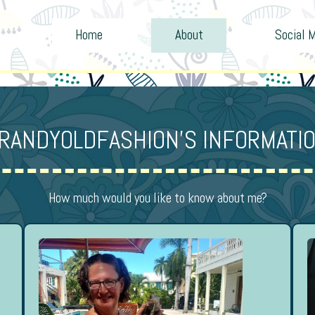
Home
About
Social 
RANDYOLDFASHION’S INFORMATI
How much would you like to know about me?