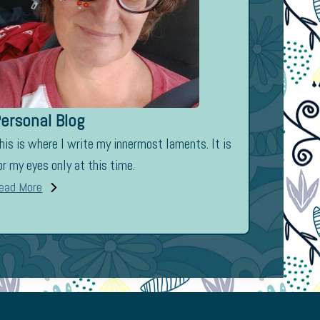
ersonal Blog
his is where I write my innermost laments. It is
or my eyes only at this time.
ead More