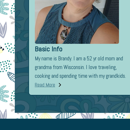
Basic Info
My name is Brandy. I am a 52 yr old mom and
grandma from Wisconsin. I love traveling,
cooking and spending time with my grandkids.
Read More