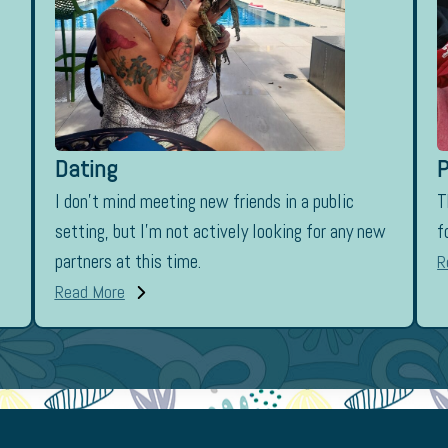
Dating
P
I don’t mind meeting new friends in a public
T
setting, but I’m not actively looking for any new
f
partners at this time.
R
Read More