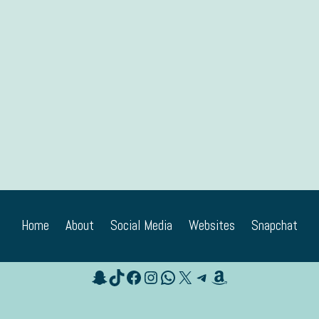
Home
About
Social Media
Websites
Snapchat
Snapchat
TikTok
Facebook
Instagram
WhatsApp
X
Telegram
Amazon