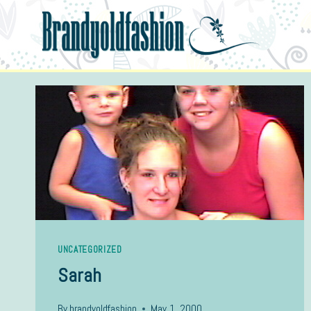
Skip
to
content
UNCATEGORIZED
Sarah
By
brandyoldfashion
May 1, 2000