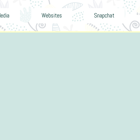
Media
Websites
Snapchat