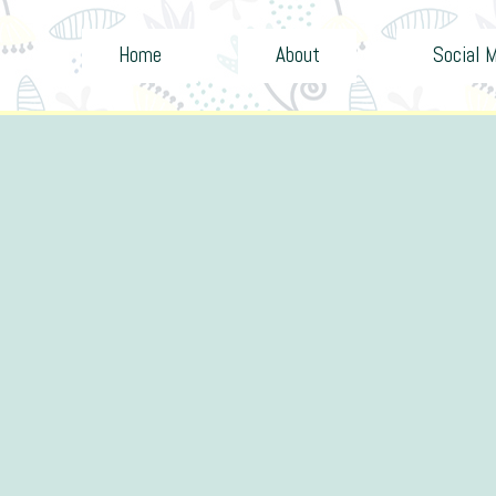
Home
About
Social 