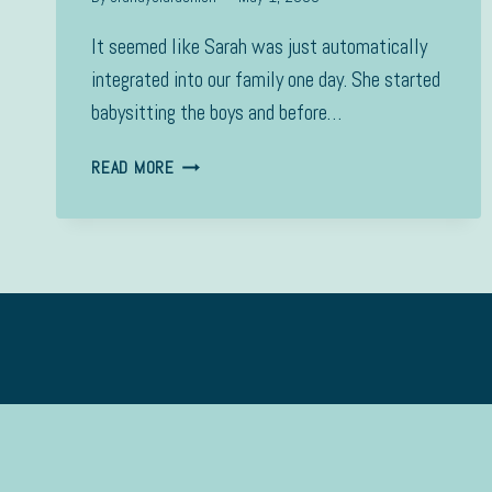
It seemed like Sarah was just automatically
integrated into our family one day. She started
babysitting the boys and before…
SARAH
READ MORE