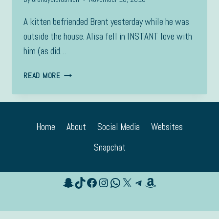
A kitten befriended Brent yesterday while he was
outside the house. Alisa fell in INSTANT love with
him (as did…
CACHE
READ MORE
Home
About
Social Media
Websites
Snapchat
Snapchat
TikTok
Facebook
Instagram
WhatsApp
X
Telegram
Amazon