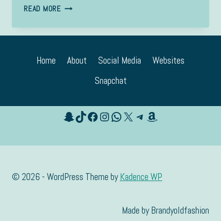
YOUNG
READ MORE
Home
About
Social Media
Websites
Snapchat
Snapchat
TikTok
Facebook
Instagram
WhatsApp
X
Telegram
Amazon
© 2026 - WordPress Theme by
Kadence WP
Made by Brandyoldfashion