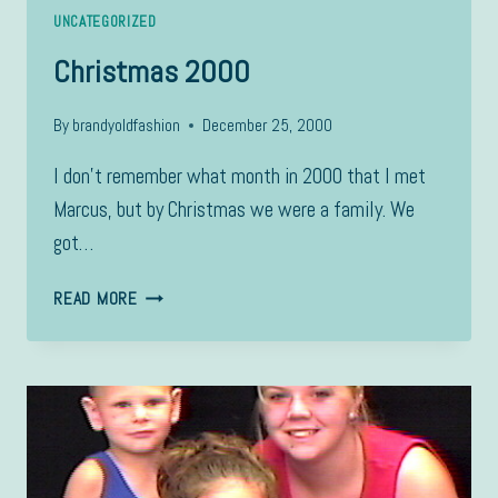
UNCATEGORIZED
Christmas 2000
By
brandyoldfashion
December 25, 2000
I don’t remember what month in 2000 that I met
Marcus, but by Christmas we were a family. We
got…
CHRISTMAS
READ MORE
2000