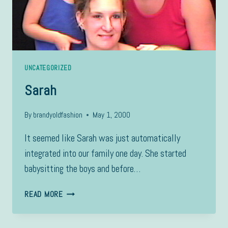
UNCATEGORIZED
Sarah
By
brandyoldfashion
May 1, 2000
It seemed like Sarah was just automatically
integrated into our family one day. She started
babysitting the boys and before…
SARAH
READ MORE