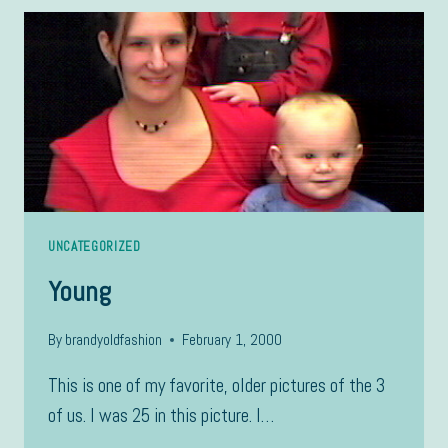
UNCATEGORIZED
Young
By
brandyoldfashion
February 1, 2000
This is one of my favorite, older pictures of the 3
of us. I was 25 in this picture. I…