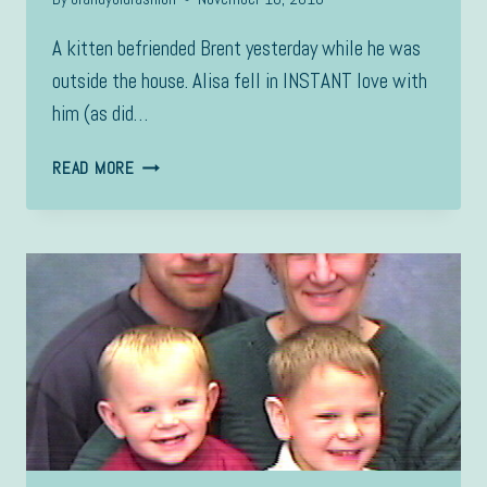
A kitten befriended Brent yesterday while he was
outside the house. Alisa fell in INSTANT love with
him (as did…
CACHE
READ MORE