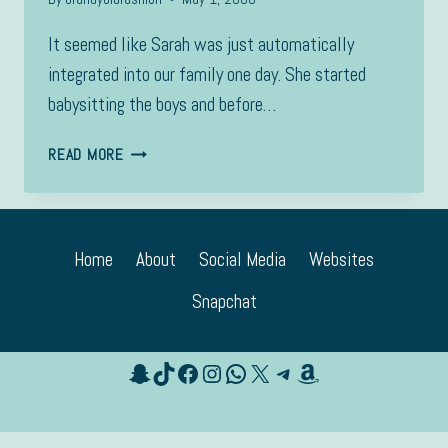
It seemed like Sarah was just automatically
integrated into our family one day. She started
babysitting the boys and before…
SARAH
READ MORE
Home
About
Social Media
Websites
Snapchat
Snapchat
TikTok
Facebook
Instagram
WhatsApp
X
Telegram
Amazon