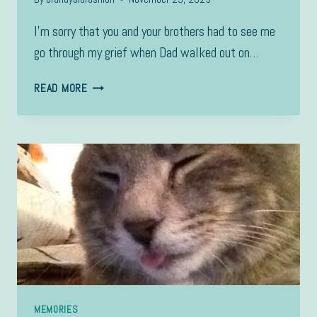
I’m sorry that you and your brothers had to see me
go through my grief when Dad walked out on…
TO
READ MORE
DYLAN,
MEMORIES