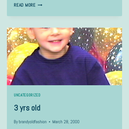
SARAH
READ MORE
UNCATEGORIZED
3 yrs old
By
brandyoldfashion
March 28, 2000