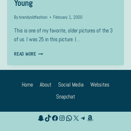
Young
By
brandyoldfashion
February 1, 2000
This is one of my favorite, older pictures of the 3
of us. I was 25 in this picture. I…
YOUNG
READ MORE
Home
About
Social Media
Websites
Snapchat
Snapchat
TikTok
Facebook
Instagram
WhatsApp
X
Telegram
Amazon