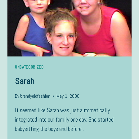
UNCATEGORIZED
Sarah
By
brandyoldfashion
May 1, 2000
It seemed like Sarah was just automatically
integrated into our family one day. She started
babysitting the boys and before…