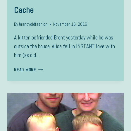
Cache
By
brandyoldfashion
November 16, 2016
A kitten befriended Brent yesterday while he was
outside the house. Alisa fell in INSTANT love with
him (as did…
CACHE
READ MORE