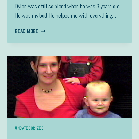
Dylan was still so blond when he was 3 years old.
He was my bud. He helped me with everything…
3
READ MORE
YRS
OLD
UNCATEGORIZED