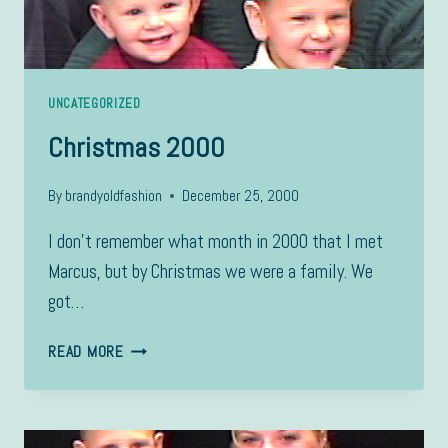
UNCATEGORIZED
Christmas 2000
By
brandyoldfashion
December 25, 2000
I don’t remember what month in 2000 that I met
Marcus, but by Christmas we were a family. We
got…
CHRISTMAS
READ MORE
2000